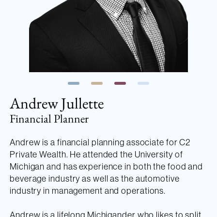
Andrew Jullette
Financial Planner
Andrew is a financial planning associate for C2
Private Wealth. He attended the University of
Michigan and has experience in both the food and
beverage industry as well as the automotive
industry in management and operations.
Andrew is a lifelong Michigander who likes to split