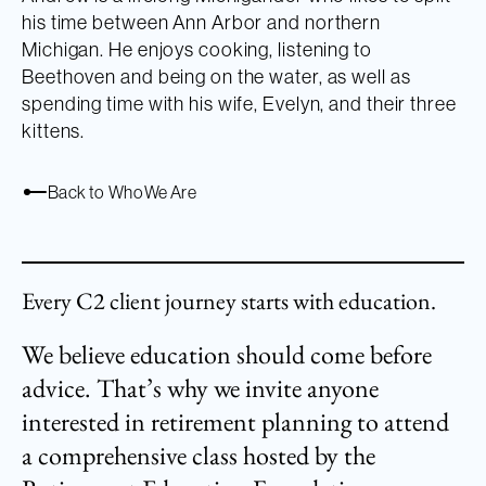
his time between Ann Arbor and northern
Michigan. He enjoys cooking, listening to
Beethoven and being on the water, as well as
spending time with his wife, Evelyn, and their three
kittens.
Back to Who We Are
Every C2 client journey starts with education.
We believe education should come before
advice. That’s why we invite anyone
interested in retirement planning to attend
a comprehensive class hosted by the