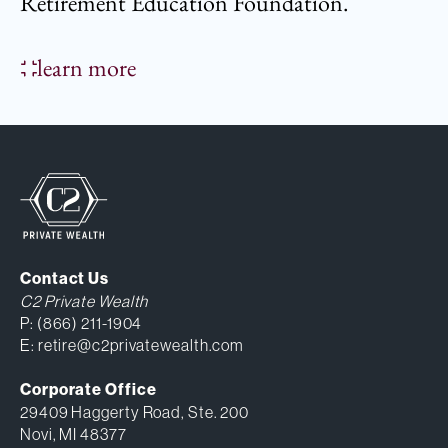
Retirement Education Foundation.
learn more
Contact Us
C2 Private Wealth
P:
(866) 211-1904
E:
retire@c2privatewealth.com
Corporate Office
29409 Haggerty Road, Ste. 200
Novi, MI 48377