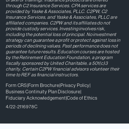
through C2 Insurance Services. CPA services are
provided by Yaske & Associates, PLLC. C2PW, C2
Insurance Services, and Yaske & Associates, PLLC are
affiliated companies. C2PW and its affiliates do not
provide custody services. Investing involves risk,
including the potential loss of principal. No investment
strategy can guarantee a profit or protect against loss in
periods of declining values. Past performance does not
guarantee future results. Education courses are hosted
by the Retirement Education Foundation, a program
fiscally sponsored by United Charitable, a 501(c)3
charity. Certain C2PW financial advisors volunteer their
time to REF as financial instructors.
Form CRS
|
Form Brochure
|
Privacy Policy
|
Business Continuity Plan Disclosure
|
Fiduciary Acknowledgement
|
Code of Ethics
4/22-2116978C