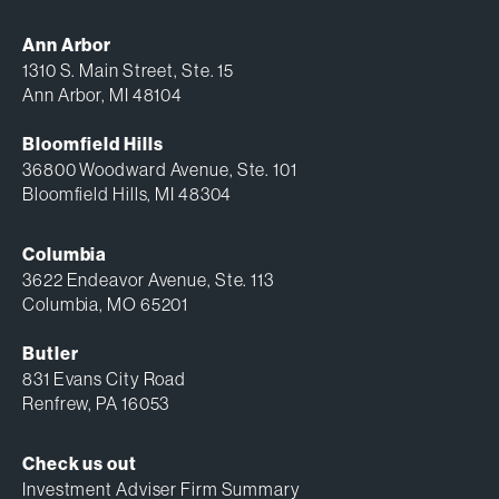
Ann Arbor
1310 S. Main Street, Ste. 15
Ann Arbor, MI 48104
Bloomfield Hills
36800 Woodward Avenue, Ste. 101
Bloomfield Hills, MI 48304
Columbia
3622 Endeavor Avenue, Ste. 113
Columbia, MO 65201
Butler
831 Evans City Road
Renfrew, PA 16053
Check us out
Investment Adviser Firm Summary