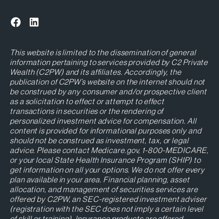
This website is limited to the dissemination of general
information pertaining to services provided by C2 Private
Wealth (C2PW) and its affiliates. Accordingly, the
publication of C2PW’s website on the internet should not
be construed by any consumer and/or prospective client
as a solicitation to effect or attempt to effect
transactions in securities or the rendering of
personalized investment advice for compensation. All
content is provided for informational purposes only and
should not be construed as investment, tax, or legal
advice. Please contact Medicare.gov, 1-800-MEDICARE,
or your local State Health Insurance Program (SHIP) to
get information on all your options. We do not offer every
plan available in your area. Financial planning, asset
allocation, and management of securities services are
offered by C2PW, an SEC-registered investment adviser
(registration with the SEC does not imply a certain level
of skill or training). Insurance products are offered