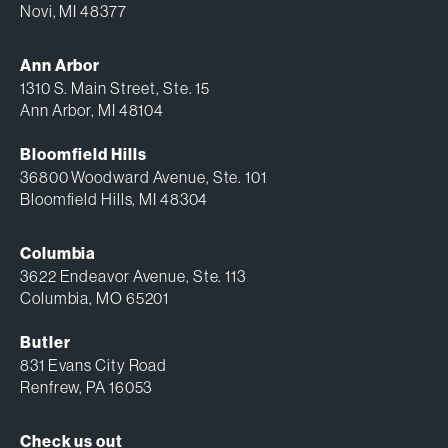
Novi, MI 48377
Ann Arbor
1310 S. Main Street, Ste. 15
Ann Arbor, MI 48104
Bloomfield Hills
36800 Woodward Avenue, Ste. 101
Bloomfield Hills, MI 48304
Columbia
3622 Endeavor Avenue, Ste. 113
Columbia, MO 65201
Butler
831 Evans City Road
Renfrew, PA 16053
Check us out