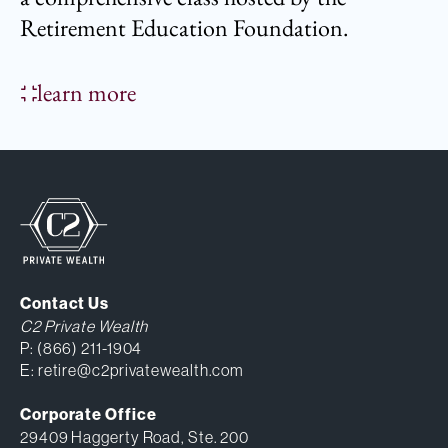
Retirement Education Foundation.
learn more
Contact Us
C2 Private Wealth
P:
(866) 211-1904
E:
retire@c2privatewealth.com
Corporate Office
29409 Haggerty Road, Ste. 200