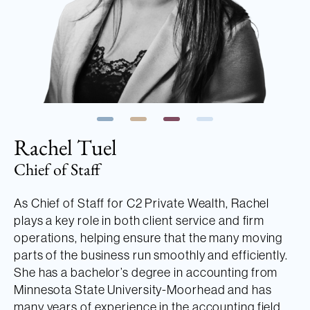
Rachel Tuel
Chief of Staff
As Chief of Staff for C2 Private Wealth, Rachel
plays a key role in both client service and firm
operations, helping ensure that the many moving
parts of the business run smoothly and efficiently.
She has a bachelor’s degree in accounting from
Minnesota State University-Moorhead and has
many years of experience in the accounting field