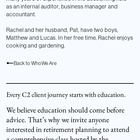
as an internal auditor, business manager and
accountant.
Rachel and her husband, Pat, have two boys,
Matthew and Lucas. In her free time, Rachel enjoys
cooking and gardening.
Back to Who We Are
Every C2 client journey starts with education.
We believe education should come before
advice. That’s why we invite anyone
interested in retirement planning to attend
a comprehensive class hosted by the