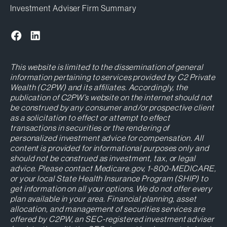
Investment Adviser Firm Summary
This website is limited to the dissemination of general
information pertaining to services provided by C2 Private
Wealth (C2PW) and its affiliates. Accordingly, the
publication of C2PW’s website on the internet should not
be construed by any consumer and/or prospective client
as a solicitation to effect or attempt to effect
transactions in securities or the rendering of
personalized investment advice for compensation. All
content is provided for informational purposes only and
should not be construed as investment, tax, or legal
advice. Please contact Medicare.gov, 1-800-MEDICARE,
or your local State Health Insurance Program (SHIP) to
get information on all your options. We do not offer every
plan available in your area. Financial planning, asset
allocation, and management of securities services are
offered by C2PW, an SEC-registered investment adviser