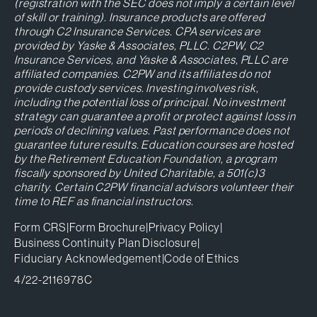
(registration with the SEC does not imply a certain level
of skill or training). Insurance products are offered
through C2 Insurance Services. CPA services are
provided by Yaske & Associates, PLLC. C2PW, C2
Insurance Services, and Yaske & Associates, PLLC are
affiliated companies. C2PW and its affiliates do not
provide custody services. Investing involves risk,
including the potential loss of principal. No investment
strategy can guarantee a profit or protect against loss in
periods of declining values. Past performance does not
guarantee future results. Education courses are hosted
by the Retirement Education Foundation, a program
fiscally sponsored by United Charitable, a 501(c)3
charity. Certain C2PW financial advisors volunteer their
time to REF as financial instructors.
Form CRS
|
Form Brochure
|
Privacy Policy
|
Business Continuity Plan Disclosure
|
Fiduciary Acknowledgement
|
Code of Ethics
4/22-2116978C