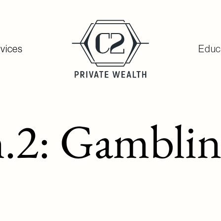
vices
Educ
2: Gambling