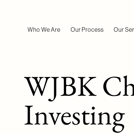
Who We Are
Our Process
Our Ser
WJBK Ch.
Investing