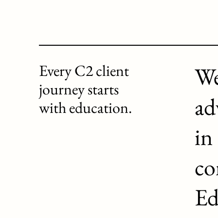
Every C2 client
We
journey starts
ad
with education.
in
co
Ed