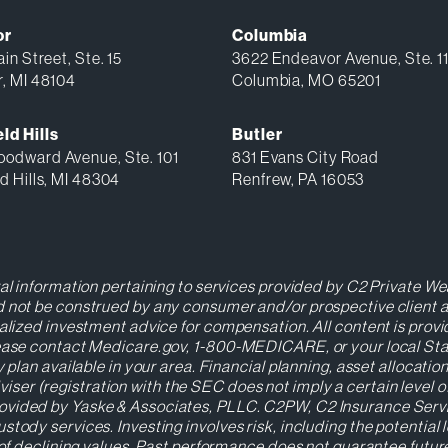
or
Columbia
in Street, Ste. 15
3622 Endeavor Avenue, Ste. 1
r, MI 48104
Columbia, MO 65201
ld Hills
Butler
odward Avenue, Ste. 101
831 Evans City Road
d Hills, MI 48304
Renfrew, PA 16053
ral information pertaining to services provided by C2 Private Wea
 not be construed by any consumer and/or prospective client as a
nalized investment advice for compensation. All content is prov
Please contact Medicare.gov, 1-800-MEDICARE, or your local St
y plan available in your area. Financial planning, asset allocat
r (registration with the SEC does not imply a certain level of s
ovided by Yaske & Associates, PLLC. C2PW, C2 Insurance Servic
stody services. Investing involves risk, including the potential 
s of declining values. Past performance does not guarantee futu