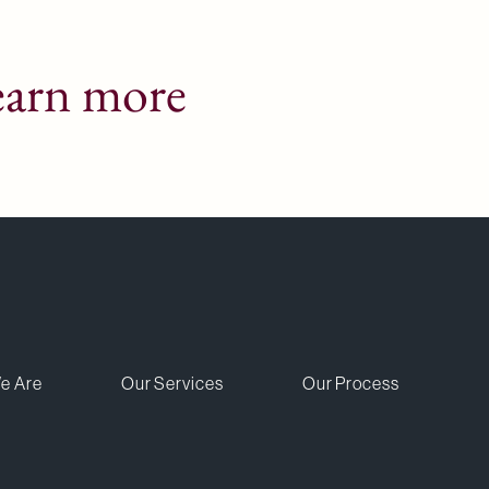
earn more
e Are
Our Services
Our Process