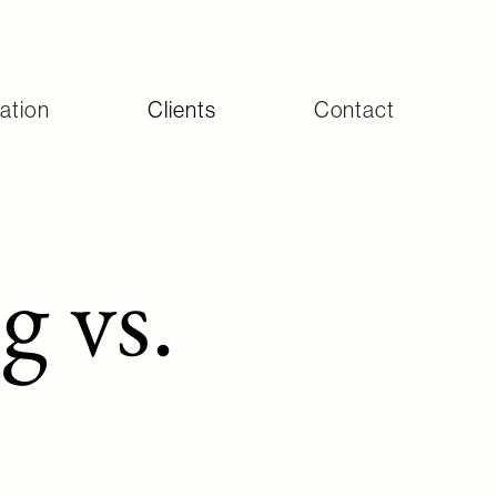
ation
Clients
Contact
 vs.