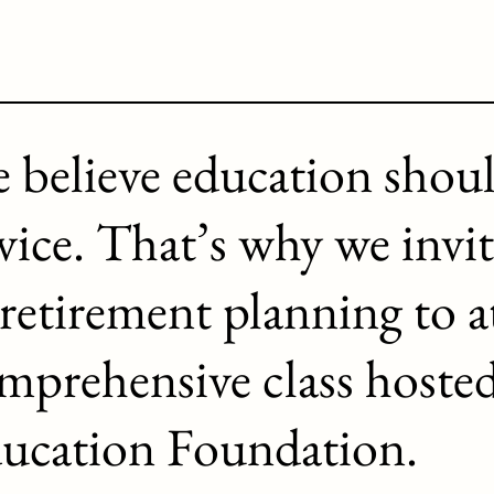
 believe education shou
vice. That’s why we invit
 retirement planning to a
mprehensive class hoste
ucation Foundation.