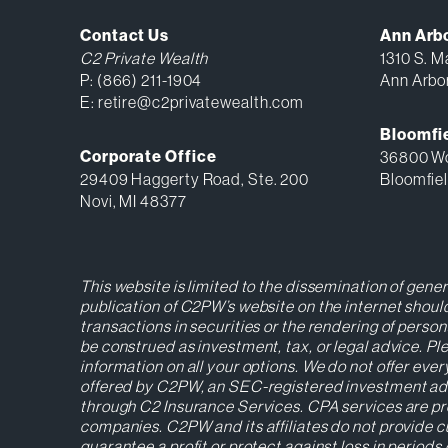
Contact Us
Ann Arb
C2 Private Wealth
1310 S. Ma
P:
(866) 211-1904
Ann Arbo
E:
retire@c2privatewealth.com
Bloomfie
Corporate Office
36800 Wo
29409 Haggerty Road, Ste. 200
Bloomfiel
Novi, MI 48377
This website is limited to the dissemination of gene
publication of C2PW’s website on the internet should
transactions in securities or the rendering of perso
be construed as investment, tax, or legal advice. 
information on all your options. We do not offer ever
offered by C2PW, an SEC-registered investment advise
through C2 Insurance Services. CPA services are pr
companies. C2PW and its affiliates do not provide cu
guarantee a profit or protect against loss in period