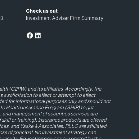
Check us out
13
Investment Adviser Firm Summary
lth (C2PW) and its affiliates. Accordingly, the
 solicitation to effect or attempt to effect
ided for informational purposes only and should not
ate Health Insurance Program (SHIP) to get
ion, and management of securities services are
kill or training). Insurance products are offered
es, and Yaske & Associates, PLLC are affiliated
loss of principal. No investment strategy can
re results. Education courses are hosted by the