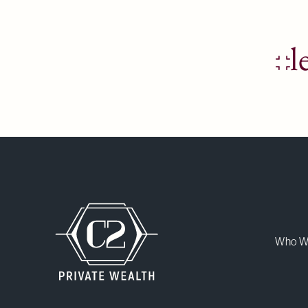
l
Who W