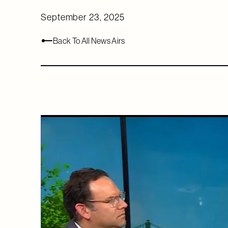
September 23, 2025
Back To All News Airs