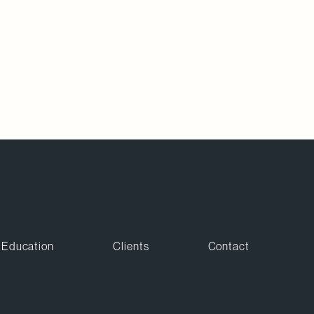
Education
Clients
Contact