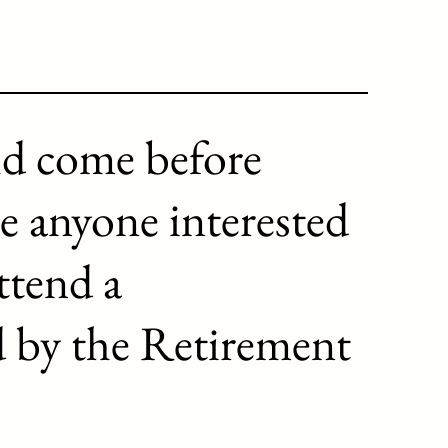
ld come before
e anyone interested
ttend a
d by the Retirement