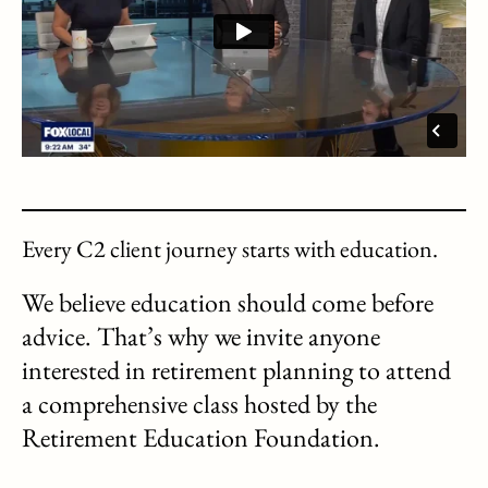
Every C2 client journey starts with education.
We believe education should come before
advice. That’s why we invite anyone
interested in retirement planning to attend
a comprehensive class hosted by the
Retirement Education Foundation.