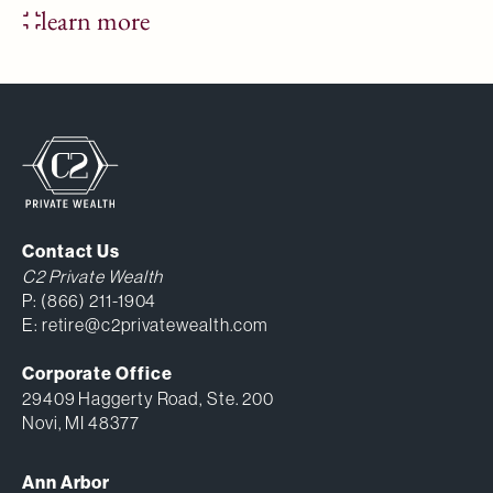
learn more
Contact Us
C2 Private Wealth
P:
(866) 211-1904
E:
retire@c2privatewealth.com
Corporate Office
29409 Haggerty Road, Ste. 200
Novi, MI 48377
Ann Arbor