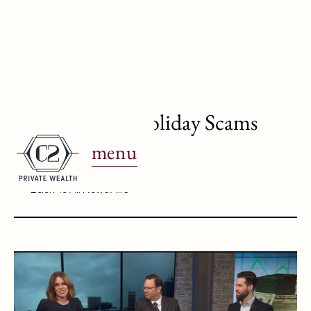
WJBK Ch. 2: Holiday Scams
menu
December 11, 2024
Back To All News Airs