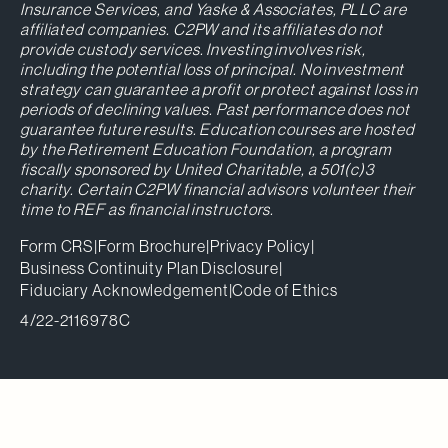
Insurance Services, and Yaske & Associates, PLLC are
affiliated companies. C2PW and its affiliates do not
provide custody services. Investing involves risk,
including the potential loss of principal. No investment
strategy can guarantee a profit or protect against loss in
periods of declining values. Past performance does not
guarantee future results. Education courses are hosted
by the Retirement Education Foundation, a program
fiscally sponsored by United Charitable, a 501(c)3
charity. Certain C2PW financial advisors volunteer their
time to REF as financial instructors.
Form CRS
|
Form Brochure
|
Privacy Policy
|
Business Continuity Plan Disclosure
|
Fiduciary Acknowledgement
|
Code of Ethics
4/22-2116978C