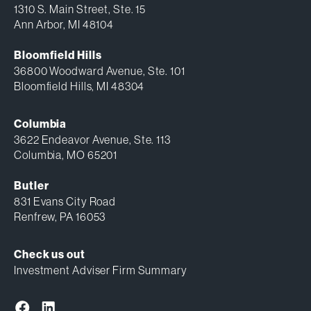
1310 S. Main Street, Ste. 15
Ann Arbor, MI 48104
Bloomfield Hills
36800 Woodward Avenue, Ste. 101
Bloomfield Hills, MI 48304
Columbia
3622 Endeavor Avenue, Ste. 113
Columbia, MO 65201
Butler
831 Evans City Road
Renfrew, PA 16053
Check us out
Investment Adviser Firm Summary