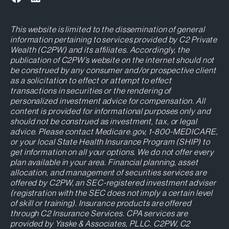
This website is limited to the dissemination of general
information pertaining to services provided by C2 Private
Wealth (C2PW) and its affiliates. Accordingly, the
publication of C2PW’s website on the internet should not
be construed by any consumer and/or prospective client
as a solicitation to effect or attempt to effect
transactions in securities or the rendering of
personalized investment advice for compensation. All
content is provided for informational purposes only and
should not be construed as investment, tax, or legal
advice. Please contact Medicare.gov, 1-800-MEDICARE,
or your local State Health Insurance Program (SHIP) to
get information on all your options. We do not offer every
plan available in your area. Financial planning, asset
allocation, and management of securities services are
offered by C2PW, an SEC-registered investment adviser
(registration with the SEC does not imply a certain level
of skill or training). Insurance products are offered
through C2 Insurance Services. CPA services are
provided by Yaske & Associates, PLLC. C2PW, C2