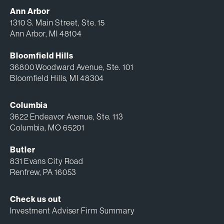
Ann Arbor
1310 S. Main Street, Ste. 15
Ann Arbor, MI 48104
Bloomfield Hills
36800 Woodward Avenue, Ste. 101
Bloomfield Hills, MI 48304
Columbia
3622 Endeavor Avenue, Ste. 113
Columbia, MO 65201
Butler
831 Evans City Road
Renfrew, PA 16053
Check us out
Investment Adviser Firm Summary