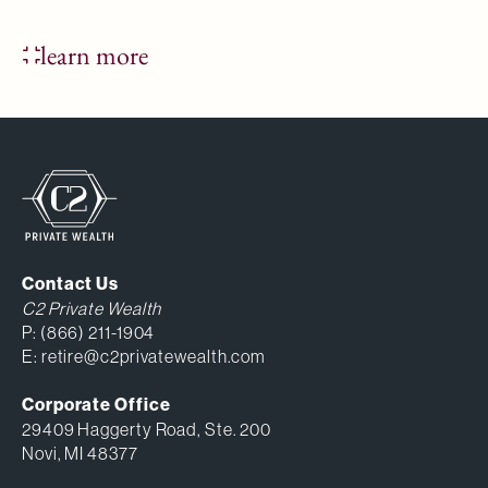
learn more
Contact Us
C2 Private Wealth
P:
(866) 211-1904
E:
retire@c2privatewealth.com
Corporate Office
29409 Haggerty Road, Ste. 200
Novi, MI 48377