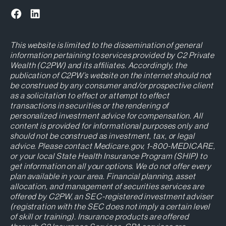
This website is limited to the dissemination of general
information pertaining to services provided by C2 Private
Wealth (C2PW) and its affiliates. Accordingly, the
publication of C2PW’s website on the internet should not
be construed by any consumer and/or prospective client
as a solicitation to effect or attempt to effect
transactions in securities or the rendering of
personalized investment advice for compensation. All
content is provided for informational purposes only and
should not be construed as investment, tax, or legal
advice. Please contact Medicare.gov, 1-800-MEDICARE,
or your local State Health Insurance Program (SHIP) to
get information on all your options. We do not offer every
plan available in your area. Financial planning, asset
allocation, and management of securities services are
offered by C2PW, an SEC-registered investment adviser
(registration with the SEC does not imply a certain level
of skill or training). Insurance products are offered