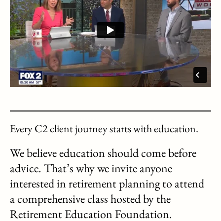
Every C2 client journey starts with education.
We believe education should come before
advice. That’s why we invite anyone
interested in retirement planning to attend
a comprehensive class hosted by the
Retirement Education Foundation.