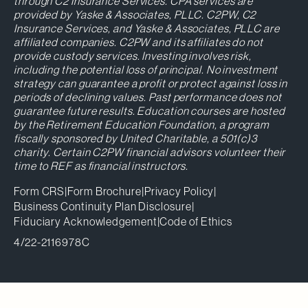
through C2 Insurance Services. CPA services are
provided by Yaske & Associates, PLLC. C2PW, C2
Insurance Services, and Yaske & Associates, PLLC are
affiliated companies. C2PW and its affiliates do not
provide custody services. Investing involves risk,
including the potential loss of principal. No investment
strategy can guarantee a profit or protect against loss in
periods of declining values. Past performance does not
guarantee future results. Education courses are hosted
by the Retirement Education Foundation, a program
fiscally sponsored by United Charitable, a 501(c)3
charity. Certain C2PW financial advisors volunteer their
time to REF as financial instructors.
Form CRS
|
Form Brochure
|
Privacy Policy
|
Business Continuity Plan Disclosure
|
Fiduciary Acknowledgement
|
Code of Ethics
4/22-2116978C