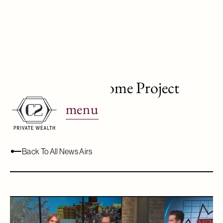
WJBK Ch. 2: Home Project
Budgeting
menu
May 15, 2024
Back To All News Airs