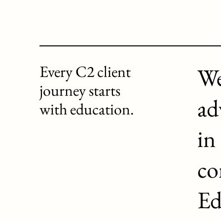
Every C2 client
We
journey starts
ad
with education.
in
co
Ed