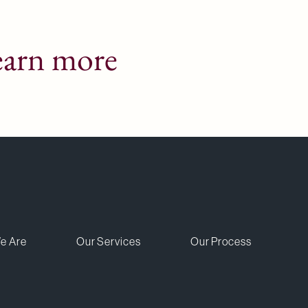
earn more
e Are
Our Services
Our Process