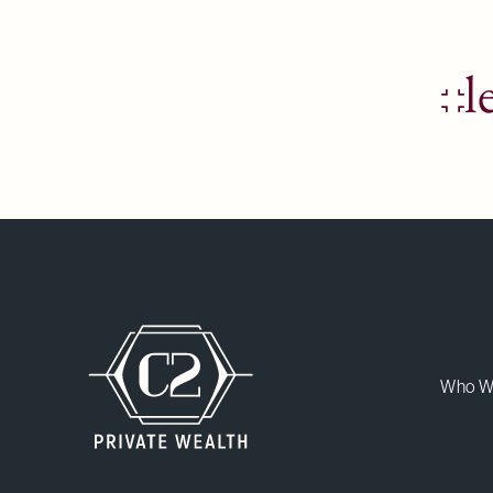
l
Who W