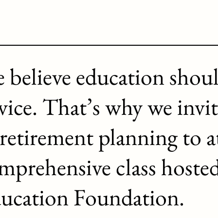
 believe education shou
vice. That’s why we invit
 retirement planning to a
mprehensive class hoste
ucation Foundation.