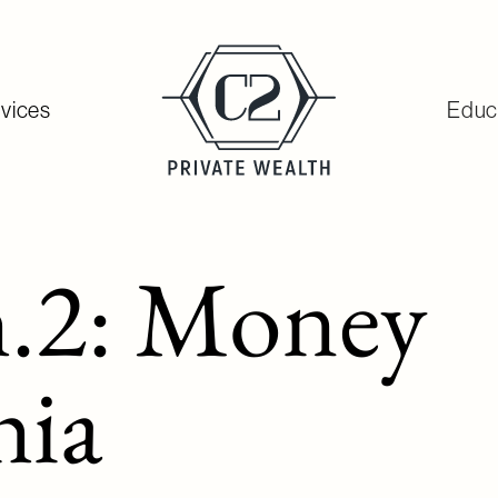
vices
Educ
.2: Money
ia