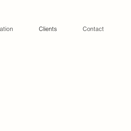
ation
Clients
Contact