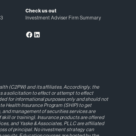
Check us out
13
Investment Adviser Firm Summary
lth (C2PW) and its affiliates. Accordingly, the
 solicitation to effect or attempt to effect
ided for informational purposes only and should not
ate Health Insurance Program (SHIP) to get
ion, and management of securities services are
kill or training). Insurance products are offered
es, and Yaske & Associates, PLLC are affiliated
loss of principal. No investment strategy can
re results. Education courses are hosted by the