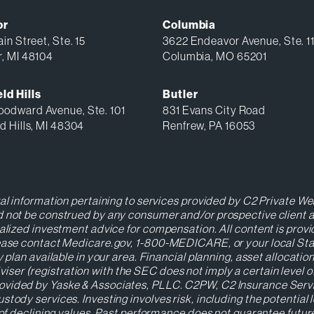
or
Columbia
in Street, Ste. 15
3622 Endeavor Avenue, Ste. 1
r, MI 48104
Columbia, MO 65201
ld Hills
Butler
odward Avenue, Ste. 101
831 Evans City Road
d Hills, MI 48304
Renfrew, PA 16053
ral information pertaining to services provided by C2 Private Wea
 not be construed by any consumer and/or prospective client as a
nalized investment advice for compensation. All content is prov
Please contact Medicare.gov, 1-800-MEDICARE, or your local St
y plan available in your area. Financial planning, asset allocat
r (registration with the SEC does not imply a certain level of s
ovided by Yaske & Associates, PLLC. C2PW, C2 Insurance Servic
stody services. Investing involves risk, including the potential 
s of declining values. Past performance does not guarantee futu