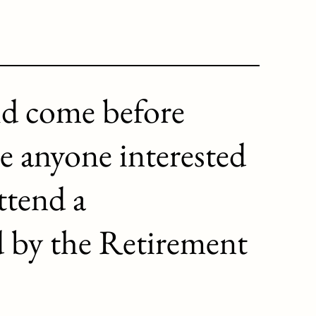
ld come before
e anyone interested
ttend a
d by the Retirement