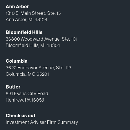
Ann Arbor
1310 S. Main Street, Ste. 15
Ann Arbor, MI 48104
Bloomfield Hills
36800 Woodward Avenue, Ste. 101
Bloomfield Hills, MI 48304
Columbia
3622 Endeavor Avenue, Ste. 113
Columbia, MO 65201
Butler
831 Evans City Road
Renfrew, PA 16053
Check us out
Investment Adviser Firm Summary