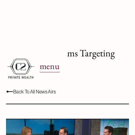
WJBK Ch.2: Scams Targeting
Seniors
menu
October 16, 2024
Back To All News Airs