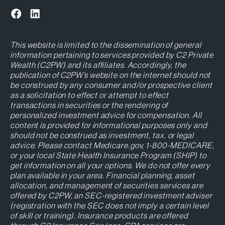
This website is limited to the dissemination of general
information pertaining to services provided by C2 Private
Wealth (C2PW) and its affiliates. Accordingly, the
publication of C2PW’s website on the internet should not
be construed by any consumer and/or prospective client
as a solicitation to effect or attempt to effect
transactions in securities or the rendering of
personalized investment advice for compensation. All
content is provided for informational purposes only and
should not be construed as investment, tax, or legal
advice. Please contact Medicare.gov, 1-800-MEDICARE,
or your local State Health Insurance Program (SHIP) to
get information on all your options. We do not offer every
plan available in your area. Financial planning, asset
allocation, and management of securities services are
offered by C2PW, an SEC-registered investment adviser
(registration with the SEC does not imply a certain level
of skill or training). Insurance products are offered