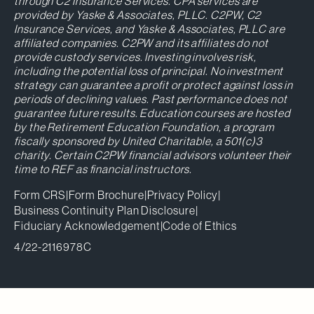
through C2 Insurance Services. CPA services are
provided by Yaske & Associates, PLLC. C2PW, C2
Insurance Services, and Yaske & Associates, PLLC are
affiliated companies. C2PW and its affiliates do not
provide custody services. Investing involves risk,
including the potential loss of principal. No investment
strategy can guarantee a profit or protect against loss in
periods of declining values. Past performance does not
guarantee future results. Education courses are hosted
by the Retirement Education Foundation, a program
fiscally sponsored by United Charitable, a 501(c)3
charity. Certain C2PW financial advisors volunteer their
time to REF as financial instructors.
Form CRS
|
Form Brochure
|
Privacy Policy
|
Business Continuity Plan Disclosure
|
Fiduciary Acknowledgement
|
Code of Ethics
4/22-2116978C