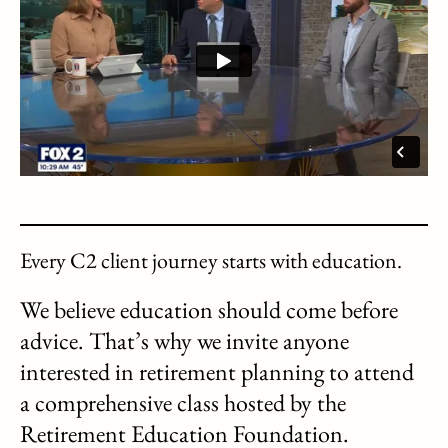
Every C2 client journey starts with education.
We believe education should come before
advice. That’s why we invite anyone
interested in retirement planning to attend
a comprehensive class hosted by the
Retirement Education Foundation.