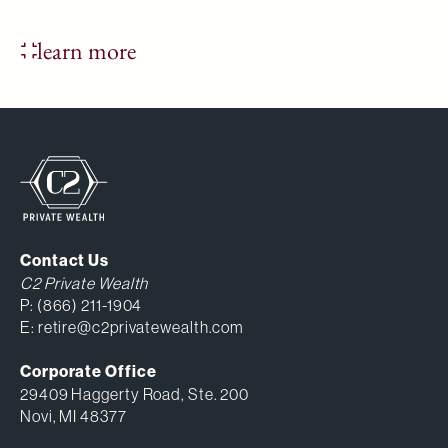
learn more
Contact Us
C2 Private Wealth
P:
(866) 211-1904
E:
retire@c2privatewealth.com
Corporate Office
29409 Haggerty Road, Ste. 200
Novi, MI 48377