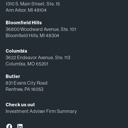
1310 S. Main Street, Ste. 15
Ann Arbor, MI 48104
Bloomfield Hills
36800 Woodward Avenue, Ste. 101
Bloomfield Hills, MI 48304
Columbia
3622 Endeavor Avenue, Ste. 113
Columbia, MO 65201
Butler
831 Evans City Road
Renfrew, PA 16053
Check us out
Investment Adviser Firm Summary