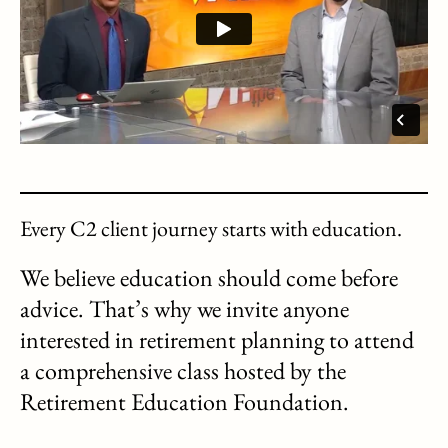
Every C2 client journey starts with education.
We believe education should come before
advice. That’s why we invite anyone
interested in retirement planning to attend
a comprehensive class hosted by the
Retirement Education Foundation.