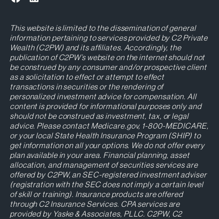
This website is limited to the dissemination of general
information pertaining to services provided by C2 Private
Wealth (C2PW) and its affiliates. Accordingly, the
publication of C2PW’s website on the internet should not
be construed by any consumer and/or prospective client
as a solicitation to effect or attempt to effect
transactions in securities or the rendering of
personalized investment advice for compensation. All
content is provided for informational purposes only and
should not be construed as investment, tax, or legal
advice. Please contact Medicare.gov, 1-800-MEDICARE,
or your local State Health Insurance Program (SHIP) to
get information on all your options. We do not offer every
plan available in your area. Financial planning, asset
allocation, and management of securities services are
offered by C2PW, an SEC-registered investment adviser
(registration with the SEC does not imply a certain level
of skill or training). Insurance products are offered
through C2 Insurance Services. CPA services are
provided by Yaske & Associates, PLLC. C2PW, C2