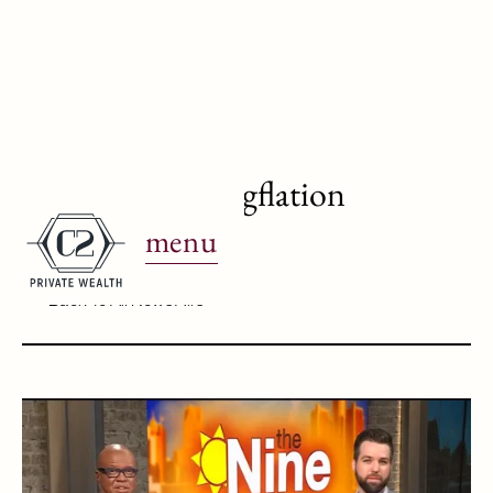
WJBK Ch.2: Stagflation
menu
April 22, 2025
Back To All News Airs