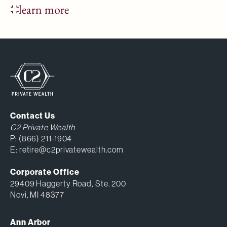
learn more
Contact Us
C2 Private Wealth
P:
(866) 211-1904
E:
retire@c2privatewealth.com
Corporate Office
29409 Haggerty Road, Ste. 200
Novi, MI 48377
Ann Arbor