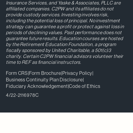
Insurance Services, and Yaske & Associates, PLLC are
affiliated companies. C2PW and its affiliates do not
provide custody services. Investing involves risk,
including the potential loss of principal. No investment
strategy can guarantee a profit or protect against loss in
periods of declining values. Past performance does not
guarantee future results. Education courses are hosted
by the Retirement Education Foundation, a program
fiscally sponsored by United Charitable, a 501(c)3
charity. Certain C2PW financial advisors volunteer their
time to REF as financial instructors.
Form CRS
|
Form Brochure
|
Privacy Policy
|
Business Continuity Plan Disclosure
|
Fiduciary Acknowledgement
|
Code of Ethics
4/22-2116978C