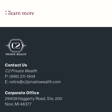
learn more
Contact Us
C2 Private Wealth
P:
(866) 211-1904
E:
retire@c2privatewealth.com
Corporate Office
29409 Haggerty Road, Ste. 200
Novi, MI 48377