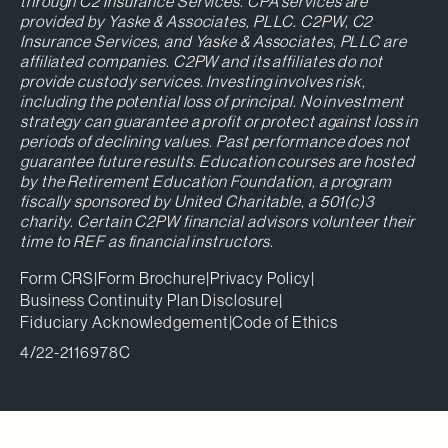
through C2 Insurance Services. CPA services are
provided by Yaske & Associates, PLLC. C2PW, C2
Insurance Services, and Yaske & Associates, PLLC are
affiliated companies. C2PW and its affiliates do not
provide custody services. Investing involves risk,
including the potential loss of principal. No investment
strategy can guarantee a profit or protect against loss in
periods of declining values. Past performance does not
guarantee future results. Education courses are hosted
by the Retirement Education Foundation, a program
fiscally sponsored by United Charitable, a 501(c)3
charity. Certain C2PW financial advisors volunteer their
time to REF as financial instructors.
Form CRS
|
Form Brochure
|
Privacy Policy
|
Business Continuity Plan Disclosure
|
Fiduciary Acknowledgement
|
Code of Ethics
4/22-2116978C