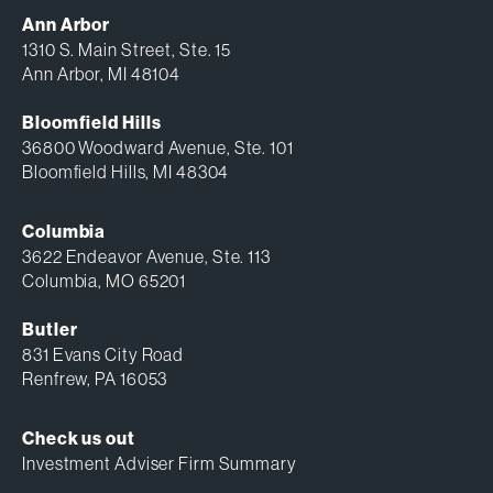
Ann Arbor
1310 S. Main Street, Ste. 15
Ann Arbor, MI 48104
Bloomfield Hills
36800 Woodward Avenue, Ste. 101
Bloomfield Hills, MI 48304
Columbia
3622 Endeavor Avenue, Ste. 113
Columbia, MO 65201
Butler
831 Evans City Road
Renfrew, PA 16053
Check us out
Investment Adviser Firm Summary