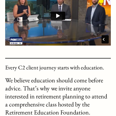
Every C2 client journey starts with education.
We believe education should come before
advice. That’s why we invite anyone
interested in retirement planning to attend
a comprehensive class hosted by the
Retirement Education Foundation.