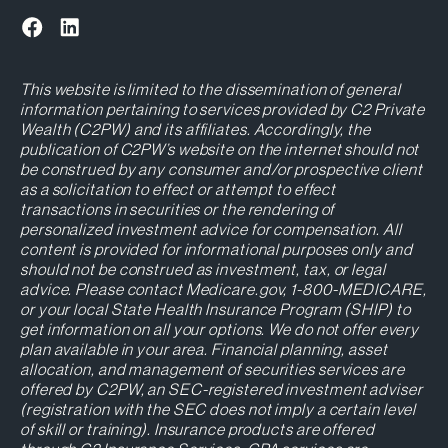
This website is limited to the dissemination of general
information pertaining to services provided by C2 Private
Wealth (C2PW) and its affiliates. Accordingly, the
publication of C2PW’s website on the internet should not
be construed by any consumer and/or prospective client
as a solicitation to effect or attempt to effect
transactions in securities or the rendering of
personalized investment advice for compensation. All
content is provided for informational purposes only and
should not be construed as investment, tax, or legal
advice. Please contact Medicare.gov, 1-800-MEDICARE,
or your local State Health Insurance Program (SHIP) to
get information on all your options. We do not offer every
plan available in your area. Financial planning, asset
allocation, and management of securities services are
offered by C2PW, an SEC-registered investment adviser
(registration with the SEC does not imply a certain level
of skill or training). Insurance products are offered