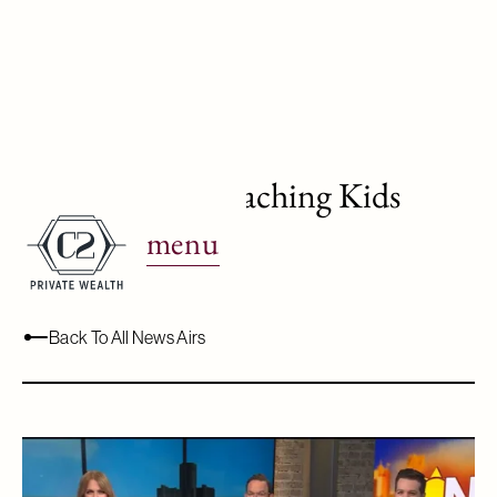
WJBK Ch. 2: Teaching Kids
About Money
menu
June 26, 2024
Back To All News Airs