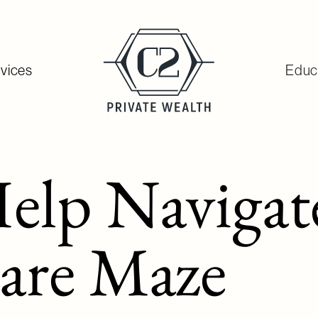
vices
Educ
elp Navigat
are Maze