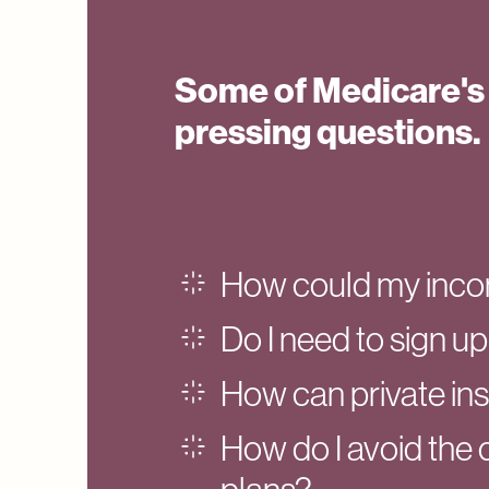
Some of Medicare's
pressing questions.
How could my inco
Do I need to sign up
How can private in
How do I avoid the 