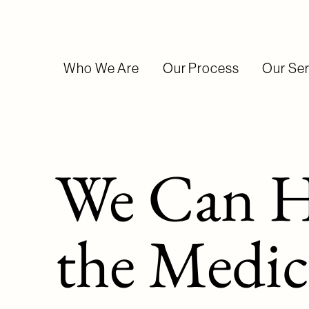
Who We Are
Our Process
Our Ser
We Can H
the Medic