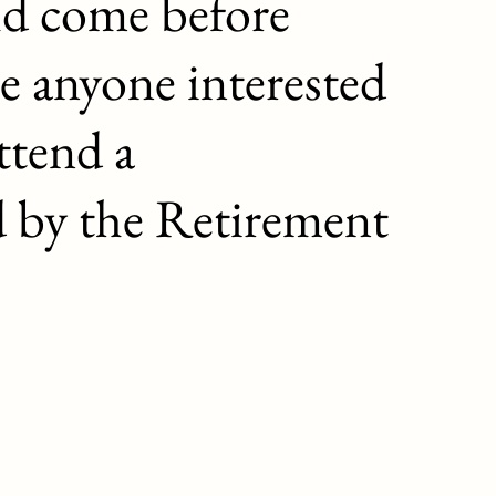
ld come before
e anyone interested
ttend a
d by the Retirement