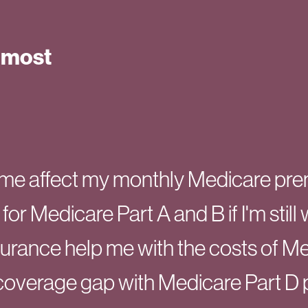
 most
me affect my monthly Medicare pr
 for Medicare Part A and B if I'm stil
surance help me with the costs of M
coverage gap with Medicare Part D 