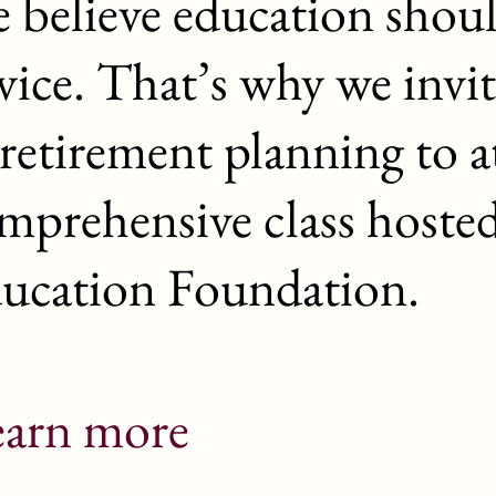
 believe education shou
vice. That’s why we invit
 retirement planning to a
mprehensive class hoste
ucation Foundation.
earn more