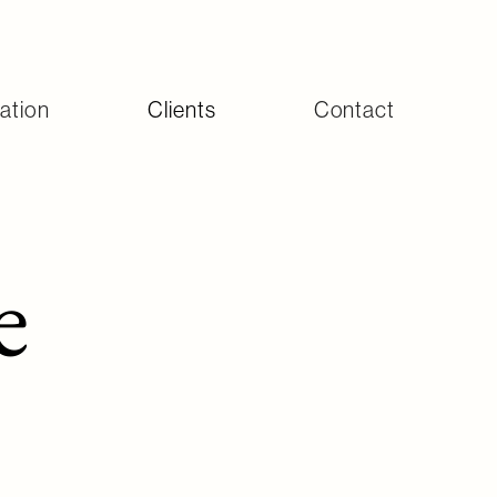
ation
Clients
Contact
e