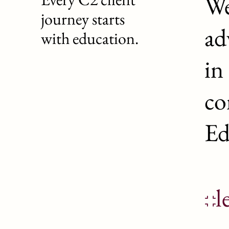
We
journey starts
ad
with education.
in
co
Ed
l