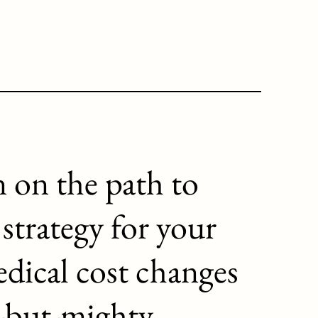
 on the path to
 strategy for your
dical cost changes
l-but-mighty