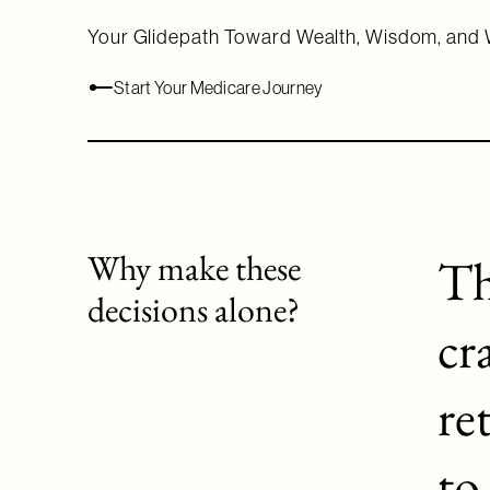
Your Glidepath Toward Wealth, Wisdom, and 
Start Your Medicare Journey
Why make these
Th
decisions alone?
cr
re
to