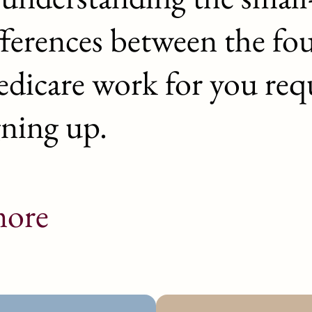
fferences between the fo
dicare work for you requ
gning up.
ore