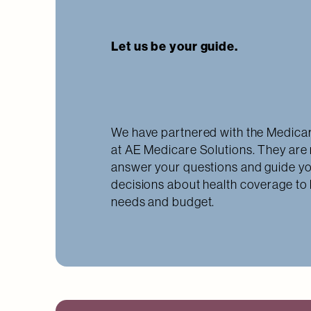
Let us be your guide.
We have partnered with the Medicar
at AE Medicare Solutions. They are 
answer your questions and guide y
decisions about health coverage to
needs and budget.