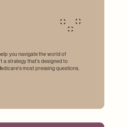
help you navigate the world of
t a strategy that's designed to
edicare's most pressing questions.