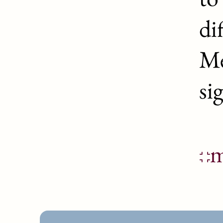
di
Me
si
m