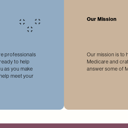
Our Mission
e professionals
Our mission is to 
ready to help
Medicare and craf
ou as you make
answer some of M
 help meet your