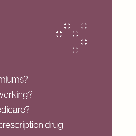
emiums?
l working?
edicare?
prescription drug