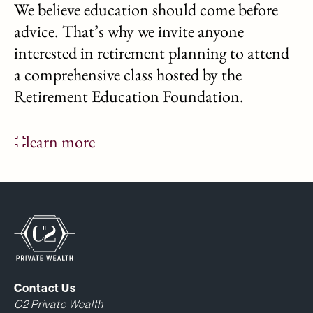
We believe education should come before
advice. That’s why we invite anyone
interested in retirement planning to attend
a comprehensive class hosted by the
Retirement Education Foundation.
learn more
Contact Us
C2 Private Wealth