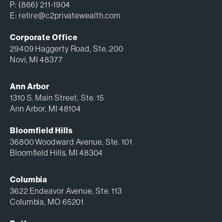
P:
(866) 211-1904
E:
retire@c2privatewealth.com
Corporate Office
29409 Haggerty Road, Ste. 200
Novi, MI 48377
Ann Arbor
1310 S. Main Street, Ste. 15
Ann Arbor, MI 48104
Bloomfield Hills
36800 Woodward Avenue, Ste. 101
Bloomfield Hills, MI 48304
Columbia
3622 Endeavor Avenue, Ste. 113
Columbia, MO 65201