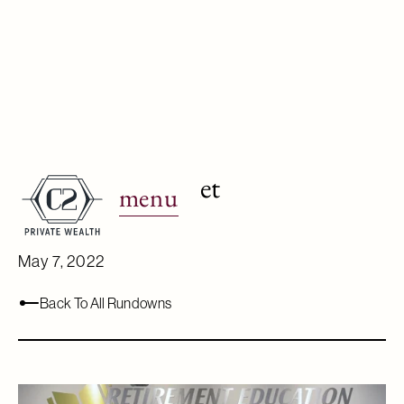
How to pivot in
reaction to market
menu
volatility.
May 7, 2022
Back To All Rundowns