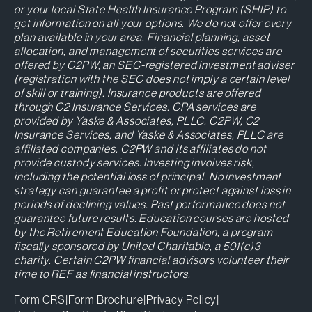
or your local State Health Insurance Program (SHIP) to
get information on all your options. We do not offer every
plan available in your area. Financial planning, asset
allocation, and management of securities services are
offered by C2PW, an SEC-registered investment adviser
(registration with the SEC does not imply a certain level
of skill or training). Insurance products are offered
through C2 Insurance Services. CPA services are
provided by Yaske & Associates, PLLC. C2PW, C2
Insurance Services, and Yaske & Associates, PLLC are
affiliated companies. C2PW and its affiliates do not
provide custody services. Investing involves risk,
including the potential loss of principal. No investment
strategy can guarantee a profit or protect against loss in
periods of declining values. Past performance does not
guarantee future results. Education courses are hosted
by the Retirement Education Foundation, a program
fiscally sponsored by United Charitable, a 501(c)3
charity. Certain C2PW financial advisors volunteer their
time to REF as financial instructors.
Form CRS
|
Form Brochure
|
Privacy Policy
|