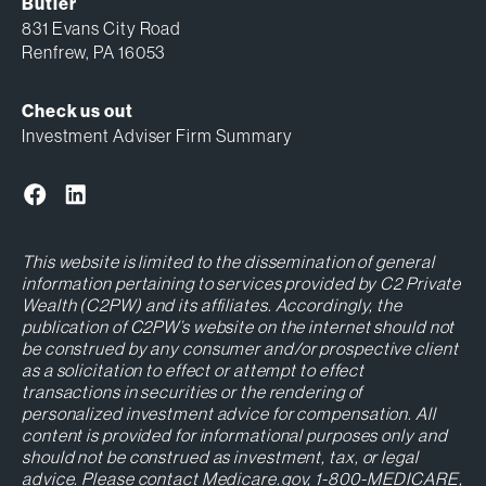
Butler
831 Evans City Road
Renfrew, PA 16053
Check us out
Investment Adviser Firm Summary
This website is limited to the dissemination of general
information pertaining to services provided by C2 Private
Wealth (C2PW) and its affiliates. Accordingly, the
publication of C2PW’s website on the internet should not
be construed by any consumer and/or prospective client
as a solicitation to effect or attempt to effect
transactions in securities or the rendering of
personalized investment advice for compensation. All
content is provided for informational purposes only and
should not be construed as investment, tax, or legal
advice. Please contact Medicare.gov, 1-800-MEDICARE,