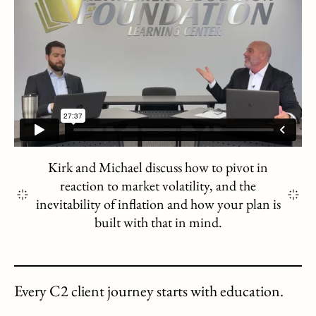
Kirk and Michael discuss how to pivot in
reaction to market volatility, and the
inevitability of inflation and how your plan is
built with that in mind.
Every C2 client journey starts with education.