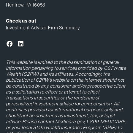
Renfrew, PA 16053
Check us out
Investment Adviser Firm Summary
This website is limited to the dissemination of general
information pertaining to services provided by C2 Private
Wealth (C2PW) and its affiliates. Accordingly, the
publication of C2PW’s website on the internet should not
be construed by any consumer and/or prospective client
as a solicitation to effect or attempt to effect
transactions in securities or the rendering of
personalized investment advice for compensation. All
content is provided for informational purposes only and
should not be construed as investment, tax, or legal
advice. Please contact Medicare.gov, 1-800-MEDICARE,
or your local State Health Insurance Program (SHIP) to