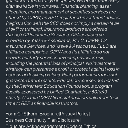
get information on all your options. We do not offer every
plan available in your area. Financial planning, asset
allocation, and management of securities services are
offered by C2PW, an SEC-registered investment adviser
(registration with the SEC does not imply a certain level
of skill or training). Insurance products are offered
through C2 Insurance Services. CPA services are
provided by Yaske & Associates, PLLC. C2PW, C2
Insurance Services, and Yaske & Associates, PLLC are
affiliated companies. C2PW and its affiliates do not
provide custody services. Investing involves risk,
including the potential loss of principal. No investment
strategy can guarantee a profit or protect against loss in
periods of declining values. Past performance does not
guarantee future results. Education courses are hosted
by the Retirement Education Foundation, a program
fiscally sponsored by United Charitable, a 501(c)3
charity. Certain C2PW financial advisors volunteer their
time to REF as financial instructors.
Form CRS
|
Form Brochure
|
Privacy Policy
|
Business Continuity Plan Disclosure
|
Fiduciary Acknowledgement
|
Code of Ethics