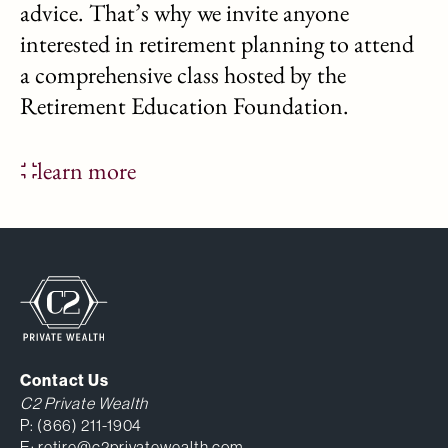
advice. That’s why we invite anyone
interested in retirement planning to attend
a comprehensive class hosted by the
Retirement Education Foundation.
learn more
Contact Us
C2 Private Wealth
P:
(866) 211-1904
E:
retire@c2privatewealth.com