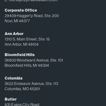
Corporate Office
29409 Haggerty Road, Ste. 200
Novi, MI 48377
Ann Arbor
1310 S. Main Street, Ste. 15
Ann Arbor, MI 48104
Bloomfield Hills
36800 Woodward Avenue, Ste. 101
Bloomfield Hills, MI 48304
Columbia
3622 Endeavor Avenue, Ste. 113
Columbia, MO 65201
Butler
831 Evans City Road