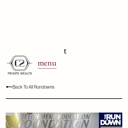
Irrational Market
Decisions
menu
February 25, 2022
Back To All Rundowns