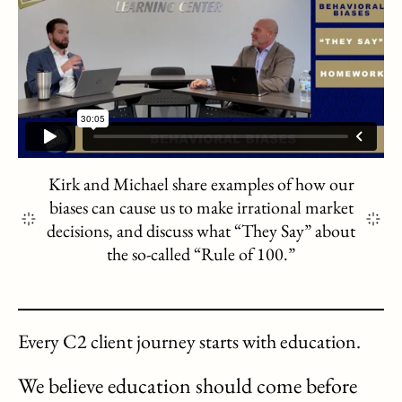
Kirk and Michael share examples of how our
biases can cause us to make irrational market
decisions, and discuss what “They Say” about
the so-called “Rule of 100.”
Every C2 client journey starts with education.
We believe education should come before