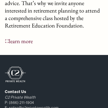
advice. That’s why we invite anyone
interested in retirement planning to attend
a comprehensive class hosted by the
Retirement Education Foundation.
learn more
Contact Us
C2 Private Wealth
P:
(866) 211-1904
E:
retire@c2privatewealth.com