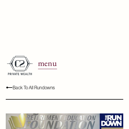
Real Estate &
Retirement.
menu
May 20, 2022
Back To All Rundowns