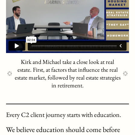
Kirk and Michael take a close look at real
estate. First, at factors that influence the real
estate market, followed by real estate strategies
in retirement.
Every C2 client journey starts with education.
We believe education should come before