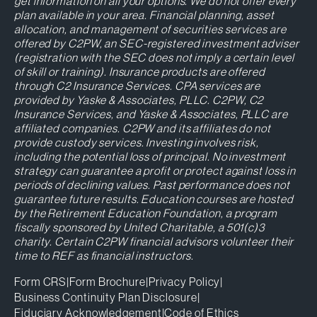
get information on all your options. We do not offer every
plan available in your area. Financial planning, asset
allocation, and management of securities services are
offered by C2PW, an SEC-registered investment adviser
(registration with the SEC does not imply a certain level
of skill or training). Insurance products are offered
through C2 Insurance Services. CPA services are
provided by Yaske & Associates, PLLC. C2PW, C2
Insurance Services, and Yaske & Associates, PLLC are
affiliated companies. C2PW and its affiliates do not
provide custody services. Investing involves risk,
including the potential loss of principal. No investment
strategy can guarantee a profit or protect against loss in
periods of declining values. Past performance does not
guarantee future results. Education courses are hosted
by the Retirement Education Foundation, a program
fiscally sponsored by United Charitable, a 501(c)3
charity. Certain C2PW financial advisors volunteer their
time to REF as financial instructors.
Form CRS
|
Form Brochure
|
Privacy Policy
|
Business Continuity Plan Disclosure
|
Fiduciary Acknowledgement
|
Code of Ethics