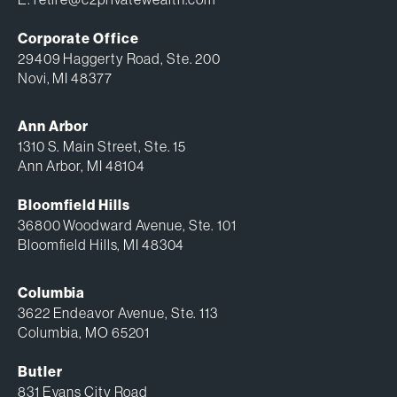
Corporate Office
29409 Haggerty Road, Ste. 200
Novi, MI 48377
Ann Arbor
1310 S. Main Street, Ste. 15
Ann Arbor, MI 48104
Bloomfield Hills
36800 Woodward Avenue, Ste. 101
Bloomfield Hills, MI 48304
Columbia
3622 Endeavor Avenue, Ste. 113
Columbia, MO 65201
Butler
831 Evans City Road