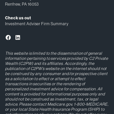
Renfrew, PA 16053
Check us out
Investment Adviser Firm Summary
This website is limited to the dissemination of general
information pertaining to services provided by C2 Private
Wealth (C2PW) and its affiliates. Accordingly, the
publication of C2PW’s website on the internet should not
be construed by any consumer and/or prospective client
as a solicitation to effect or attempt to effect
transactions in securities or the rendering of
personalized investment advice for compensation. All
content is provided for informational purposes only and
should not be construed as investment, tax, or legal
advice. Please contact Medicare.gov, 1-800-MEDICARE,
or your local State Health Insurance Program (SHIP) to