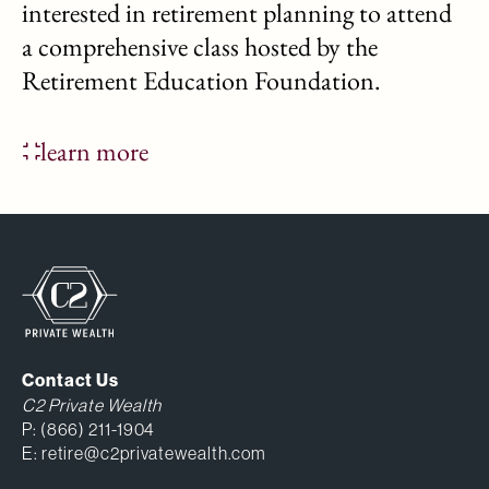
interested in retirement planning to attend
a comprehensive class hosted by the
Retirement Education Foundation.
learn more
Contact Us
C2 Private Wealth
P:
(866) 211-1904
E:
retire@c2privatewealth.com