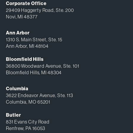
Corporate Office
29409 Haggerty Road, Ste. 200
Novi, MI 48377
Ann Arbor
1310 S. Main Street, Ste. 15
Ann Arbor, MI 48104
Bloomfield Hills
36800 Woodward Avenue, Ste. 101
Bloomfield Hills, MI 48304
Columbia
3622 Endeavor Avenue, Ste. 113
Columbia, MO 65201
Butler
831 Evans City Road
Renfrew, PA 16053