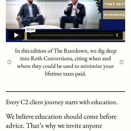
In this edition of The Rundown, we dig deep
into Roth Conversions, citing when and
where they could be used to minimize your
lifetime taxes paid.
Every C2 client journey starts with education.
We believe education should come before
advice. That’s why we invite anyone