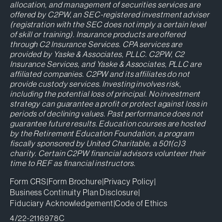
allocation, and management of securities services are
offered by C2PW, an SEC-registered investment adviser
(registration with the SEC does not imply a certain level
of skill or training). Insurance products are offered
through C2 Insurance Services. CPA services are
provided by Yaske & Associates, PLLC. C2PW, C2
Insurance Services, and Yaske & Associates, PLLC are
affiliated companies. C2PW and its affiliates do not
provide custody services. Investing involves risk,
including the potential loss of principal. No investment
strategy can guarantee a profit or protect against loss in
periods of declining values. Past performance does not
guarantee future results. Education courses are hosted
by the Retirement Education Foundation, a program
fiscally sponsored by United Charitable, a 501(c)3
charity. Certain C2PW financial advisors volunteer their
time to REF as financial instructors.
Form CRS
|
Form Brochure
|
Privacy Policy
|
Business Continuity Plan Disclosure
|
Fiduciary Acknowledgement
|
Code of Ethics
4/22-2116978C