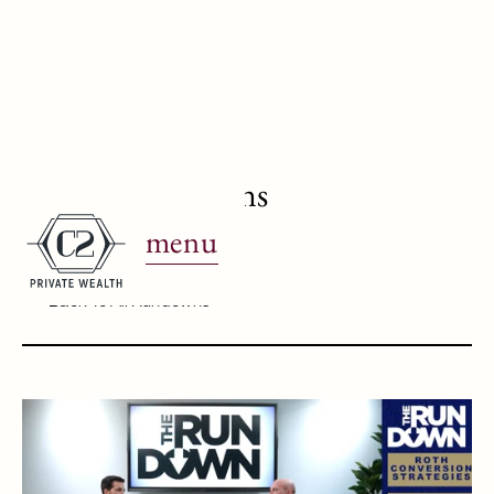
Roth Conversions
menu
May 8, 2023
Back To All Rundowns