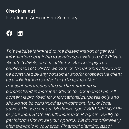
Check us out
Investment Adviser Firm Summary
This website is limited to the dissemination of general
information pertaining to services provided by C2 Private
Wealth (C2PW) and its affiliates. Accordingly, the
publication of C2PW’s website on the internet should not
be construed by any consumer and/or prospective client
as a solicitation to effect or attempt to effect
transactions in securities or the rendering of
personalized investment advice for compensation. All
content is provided for informational purposes only and
should not be construed as investment, tax, or legal
advice. Please contact Medicare.gov, 1-800-MEDICARE,
or your local State Health Insurance Program (SHIP) to
get information on all your options. We do not offer every
plan available in your area. Financial planning, asset