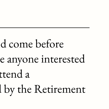
ld come before
e anyone interested
ttend a
d by the Retirement