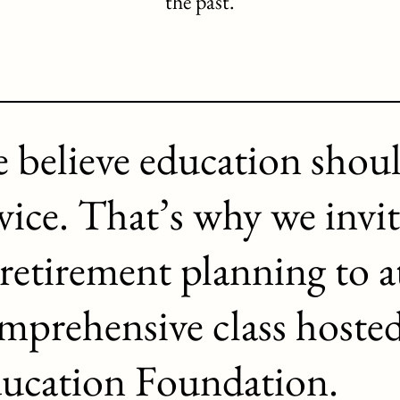
the past.
 believe education shou
vice. That’s why we invit
 retirement planning to a
mprehensive class hoste
ucation Foundation.