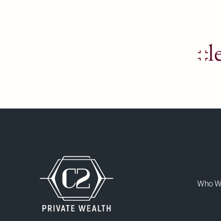
l
Who W