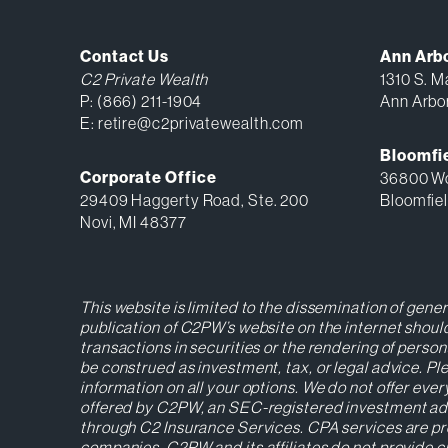
Contact Us
Ann Arb
C2 Private Wealth
1310 S. Ma
P:
(866) 211-1904
Ann Arbo
E:
retire@c2privatewealth.com
Bloomfie
Corporate Office
36800 Wo
29409 Haggerty Road, Ste. 200
Bloomfiel
Novi, MI 48377
This website is limited to the dissemination of gene
publication of C2PW’s website on the internet should
transactions in securities or the rendering of perso
be construed as investment, tax, or legal advice. 
information on all your options. We do not offer ever
offered by C2PW, an SEC-registered investment advise
through C2 Insurance Services. CPA services are pr
companies. C2PW and its affiliates do not provide cu