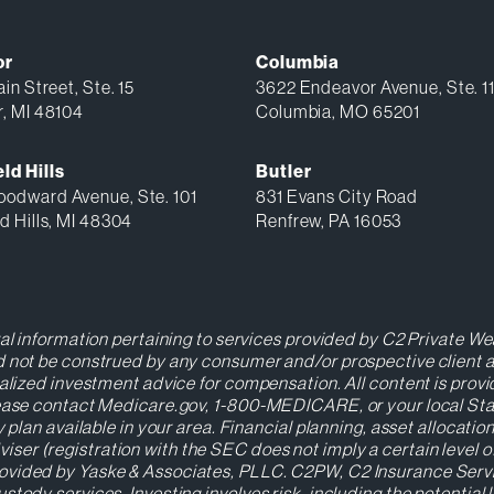
or
Columbia
in Street, Ste. 15
3622 Endeavor Avenue, Ste. 1
r, MI 48104
Columbia, MO 65201
ld Hills
Butler
odward Avenue, Ste. 101
831 Evans City Road
d Hills, MI 48304
Renfrew, PA 16053
ral information pertaining to services provided by C2 Private Wea
 not be construed by any consumer and/or prospective client as a
nalized investment advice for compensation. All content is prov
Please contact Medicare.gov, 1-800-MEDICARE, or your local St
y plan available in your area. Financial planning, asset allocat
r (registration with the SEC does not imply a certain level of s
ovided by Yaske & Associates, PLLC. C2PW, C2 Insurance Servic
stody services. Investing involves risk, including the potential 