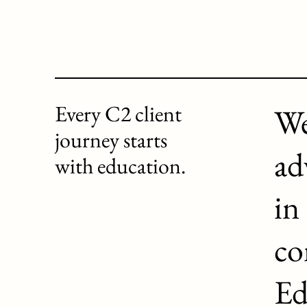
Every C2 client
We
journey starts
ad
with education.
in
co
Ed