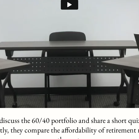
iscuss the 60/40 portfolio and share a short quiz
astly, they compare the affordability of retirement