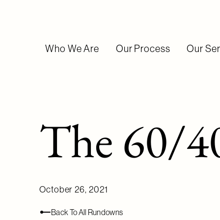
Who We Are
Our Process
Our Ser
The 60/40
October 26, 2021
Back To All Rundowns