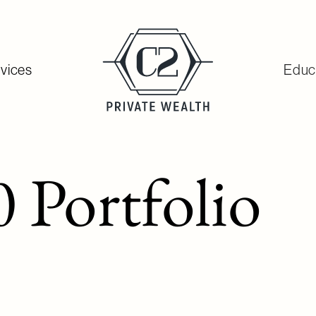
vices
Educ
 Portfolio