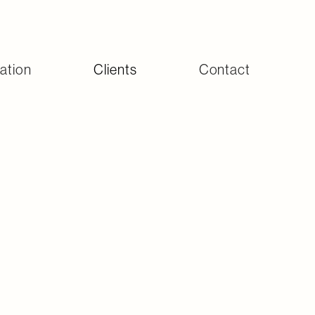
ation
Clients
Contact