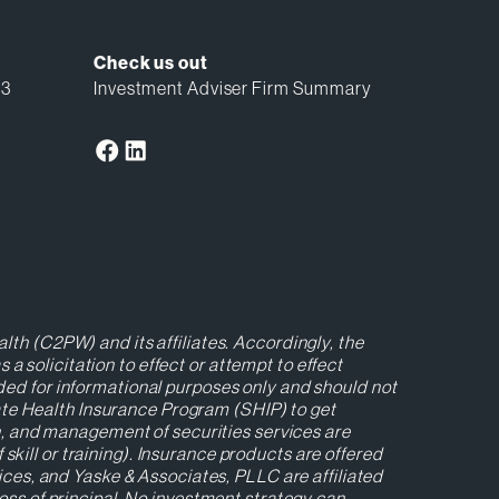
Check us out
13
Investment Adviser Firm Summary
lth (C2PW) and its affiliates. Accordingly, the
 solicitation to effect or attempt to effect
ided for informational purposes only and should not
ate Health Insurance Program (SHIP) to get
ion, and management of securities services are
kill or training). Insurance products are offered
es, and Yaske & Associates, PLLC are affiliated
loss of principal. No investment strategy can