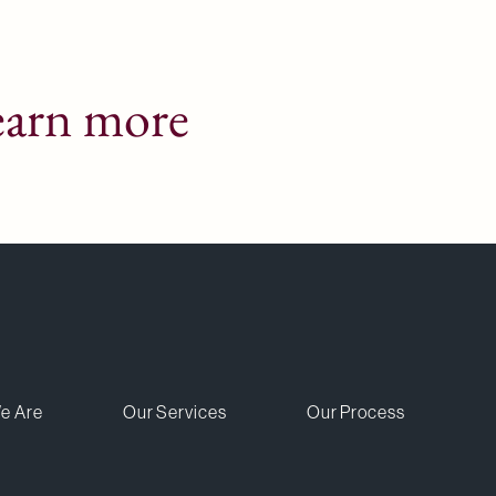
earn more
e Are
Our Services
Our Process