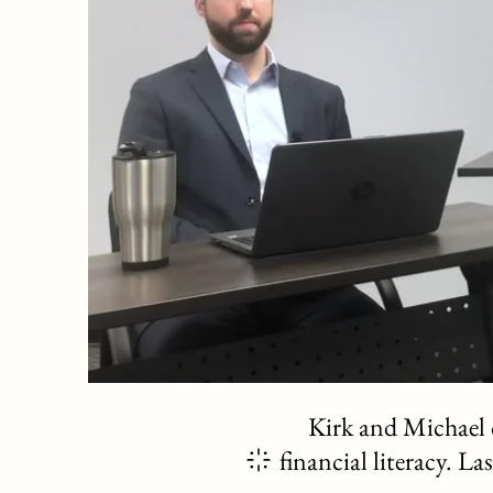
Kirk and Michael d
financial literacy. L