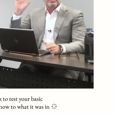
 to test your basic
 now to what it was in