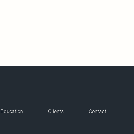
Education
Clients
Contact